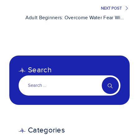
NEXT POST
Adult Beginners: Overcome Water Fear With
Professional Guidance
Search
Categories