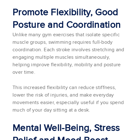
Promote Flexibility, Good
Posture and Coordination
Unlike many gym exercises that isolate specific
muscle groups, swimming requires full-body
coordination. Each stroke involves stretching and
engaging multiple muscles simultaneously,
helping improve flexibility, mobility and posture
over time.
This increased flexibility can reduce stiffness,
lower the risk of injuries, and make everyday
movements easier, especially useful if you spend
much of your day sitting at a desk.
Mental Well-Being, Stress