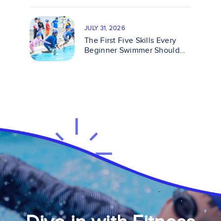
JULY 31, 2026
The First Five Skills Every
Beginner Swimmer Should
Master