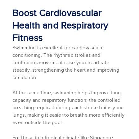
Boost Cardiovascular
Health and Respiratory
Fitness
Swimming is excellent for cardiovascular
conditioning. The rhythmic strokes and
continuous movement raise your heart rate
steadily, strengthening the heart and improving
circulation.
At the same time, swimming helps improve lung
capacity and respiratory function; the controlled
breathing required during each stroke trains your
lungs, making it easier to breathe more efficiently
even outside the pool.
For those in a tropical climate like Singapore,