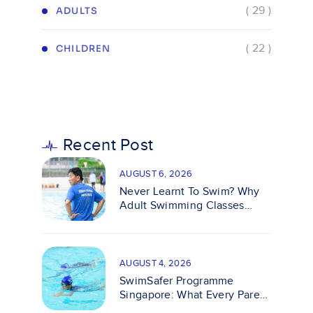
( 29 )
ADULTS
( 22 )
CHILDREN
Recent Post
AUGUST 6, 2026
Never Learnt To Swim? Why
Adult Swimming Classes
Make It Easy
AUGUST 4, 2026
SwimSafer Programme
Singapore: What Every Parent
Should Know