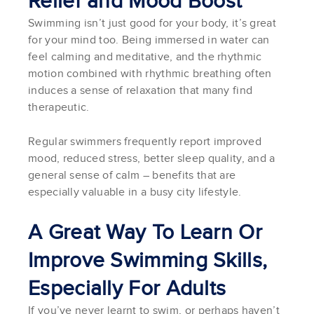
Relief and Mood Boost
Swimming isn’t just good for your body, it’s great
for your mind too. Being immersed in water can
feel calming and meditative, and the rhythmic
motion combined with rhythmic breathing often
induces a sense of relaxation that many find
therapeutic.
Regular swimmers frequently report improved
mood, reduced stress, better sleep quality, and a
general sense of calm – benefits that are
especially valuable in a busy city lifestyle.
A Great Way To Learn Or
Improve Swimming Skills,
Especially For Adults
If you’ve never learnt to swim, or perhaps haven’t