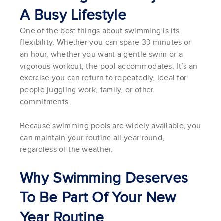
A Busy Lifestyle
One of the best things about swimming is its
flexibility. Whether you can spare 30 minutes or
an hour, whether you want a gentle swim or a
vigorous workout, the pool accommodates. It’s an
exercise you can return to repeatedly, ideal for
people juggling work, family, or other
commitments.
Because swimming pools are widely available, you
can maintain your routine all year round,
regardless of the weather.
Why Swimming Deserves
To Be Part Of Your New
Year Routine