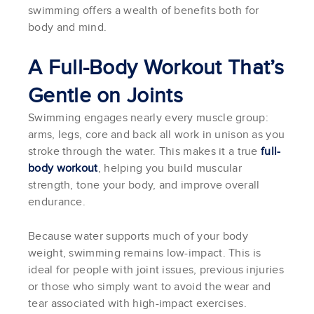
swimming offers a wealth of benefits both for
body and mind.
A Full-Body Workout That’s
Gentle on Joints
Swimming engages nearly every muscle group:
arms, legs, core and back all work in unison as you
stroke through the water. This makes it a true
full-
body workout
, helping you build muscular
strength, tone your body, and improve overall
endurance.
Because water supports much of your body
weight, swimming remains low-impact. This is
ideal for people with joint issues, previous injuries
or those who simply want to avoid the wear and
tear associated with high-impact exercises.