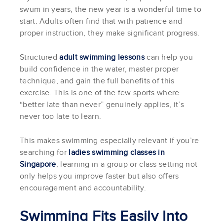
swum in years, the new year is a wonderful time to
start. Adults often find that with patience and
proper instruction, they make significant progress.
Structured
adult swimming lessons
can help you
build confidence in the water, master proper
technique, and gain the full benefits of this
exercise. This is one of the few sports where
“better late than never” genuinely applies, it’s
never too late to learn.
This makes swimming especially relevant if you’re
searching for
ladies swimming classes in
Singapore
, learning in a group or class setting not
only helps you improve faster but also offers
encouragement and accountability.
Swimming Fits Easily Into