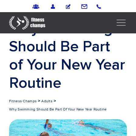
Why Swimming
Should Be Part
of Your New Year
Routine
>
>
Fitness Champs
Adults
Why Swimming Should Be Part Of Your New Year Routine