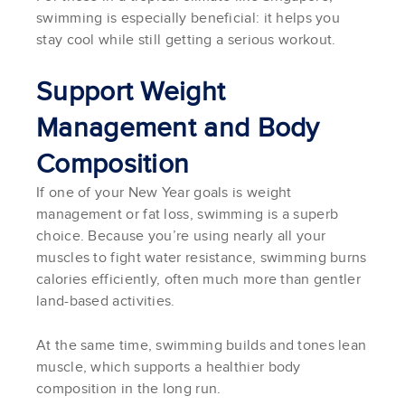
swimming is especially beneficial: it helps you
stay cool while still getting a serious workout.
Support Weight
Management and Body
Composition
If one of your New Year goals is weight
management or fat loss, swimming is a superb
choice. Because you’re using nearly all your
muscles to fight water resistance, swimming burns
calories efficiently, often much more than gentler
land-based activities.
At the same time, swimming builds and tones lean
muscle, which supports a healthier body
composition in the long run.