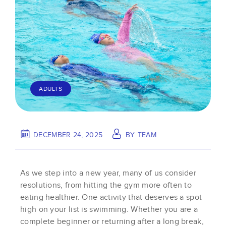
ADULTS
DECEMBER 24, 2025
BY
TEAM
As we step into a new year, many of us consider
resolutions, from hitting the gym more often to
eating healthier. One activity that deserves a spot
high on your list is swimming. Whether you are a
complete beginner or returning after a long break,