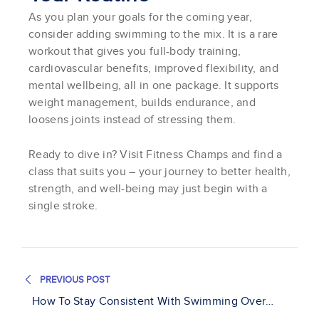
As you plan your goals for the coming year,
consider adding swimming to the mix. It is a rare
workout that gives you full-body training,
cardiovascular benefits, improved flexibility, and
mental wellbeing, all in one package. It supports
weight management, builds endurance, and
loosens joints instead of stressing them.
Ready to dive in? Visit Fitness Champs and find a
class that suits you – your journey to better health,
strength, and well-being may just begin with a
single stroke.
PREVIOUS POST
How To Stay Consistent With Swimming Over
Holidays