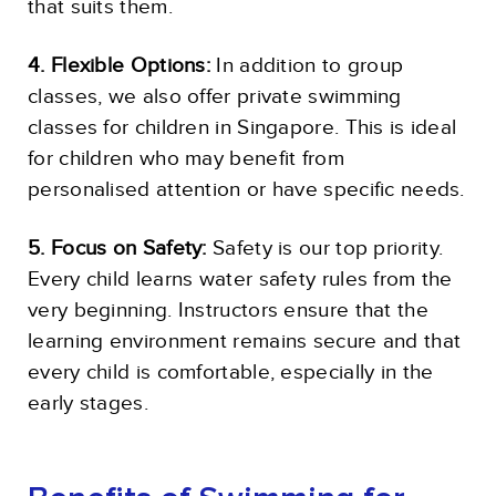
that suits them.
4. Flexible Options:
In addition to group
classes, we also offer private swimming
classes for children in Singapore. This is ideal
for children who may benefit from
personalised attention or have specific needs.
5. Focus on Safety:
Safety is our top priority.
Every child learns water safety rules from the
very beginning. Instructors ensure that the
learning environment remains secure and that
every child is comfortable, especially in the
early stages.