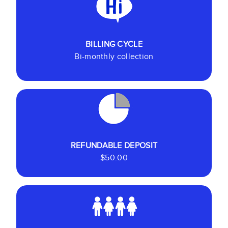
BILLING CYCLE
Bi-monthly collection
REFUNDABLE DEPOSIT
$50.00