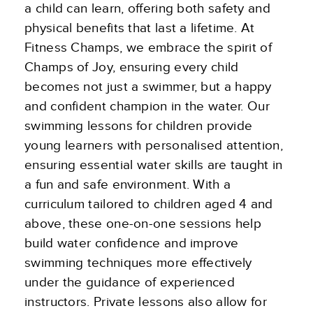
a child can learn, offering both safety and
physical benefits that last a lifetime. At
Fitness Champs, we embrace the spirit of
Champs of Joy, ensuring every child
becomes not just a swimmer, but a happy
and confident champion in the water. Our
swimming lessons for children provide
young learners with personalised attention,
ensuring essential water skills are taught in
a fun and safe environment. With a
curriculum tailored to children aged 4 and
above, these one-on-one sessions help
build water confidence and improve
swimming techniques more effectively
under the guidance of experienced
instructors. Private lessons also allow for