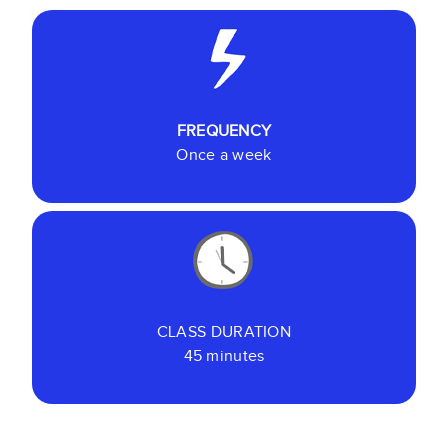
FREQUENCY
Once a week
CLASS DURATION
45 minutes