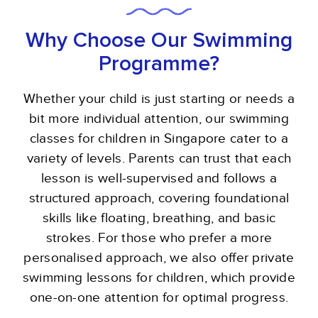
Why Choose Our Swimming
Programme?
Whether your child is just starting or needs a
bit more individual attention, our swimming
classes for children in Singapore cater to a
variety of levels. Parents can trust that each
lesson is well-supervised and follows a
structured approach, covering foundational
skills like floating, breathing, and basic
strokes. For those who prefer a more
personalised approach, we also offer private
swimming lessons for children, which provide
one-on-one attention for optimal progress.