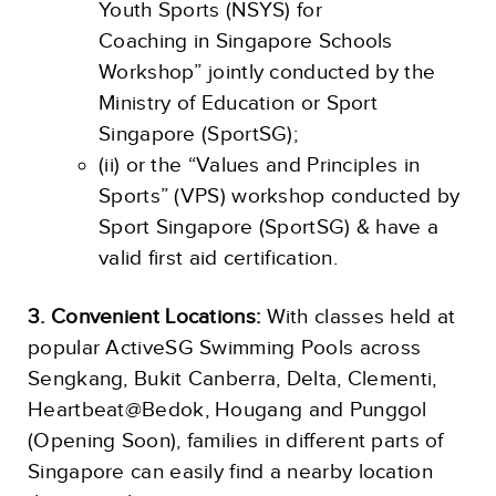
Youth Sports (NSYS) for
Coaching in Singapore Schools
Workshop” jointly conducted by the
Ministry of Education or Sport
Singapore (SportSG);
(ii) or the “Values and Principles in
Sports” (VPS) workshop conducted by
Sport Singapore (SportSG) & have a
valid first aid certification.
3. Convenient Locations:
With classes held at
popular ActiveSG Swimming Pools across
Sengkang, Bukit Canberra, Delta, Clementi,
Heartbeat@Bedok, Hougang and Punggol
(Opening Soon), families in different parts of
Singapore can easily find a nearby location