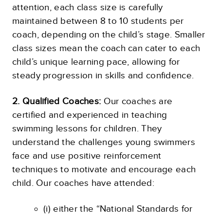
attention, each class size is carefully
maintained between 8 to 10 students per
coach, depending on the child’s stage. Smaller
class sizes mean the coach can cater to each
child’s unique learning pace, allowing for
steady progression in skills and confidence.
2. Qualified Coaches:
Our coaches are
certified and experienced in teaching
swimming lessons for children. They
understand the challenges young swimmers
face and use positive reinforcement
techniques to motivate and encourage each
child. Our coaches have attended:
(i) either the “National Standards for