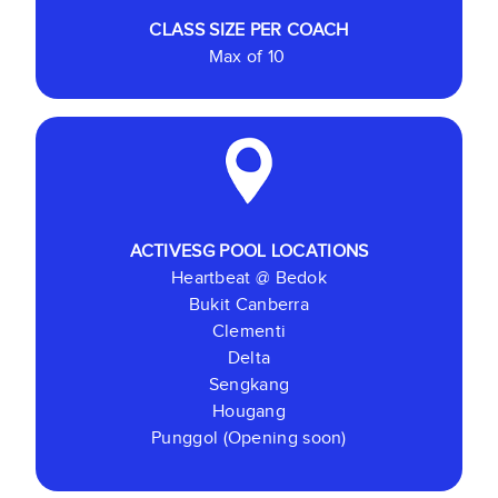
CLASS SIZE
PER COACH
Max of 10
ACTIVESG POOL LOCATIONS
Heartbeat @ Bedok
Bukit Canberra
Clementi
Delta
Sengkang
Hougang
Punggol (Opening soon)