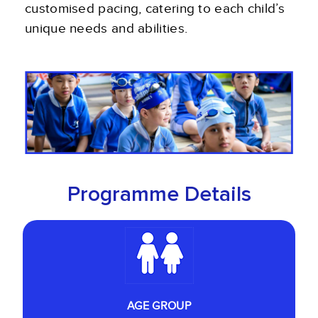
customised pacing, catering to each child’s
unique needs and abilities.
Programme Details
AGE GROUP