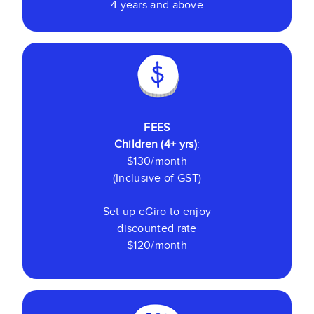
4 years and above
FEES
Children (4+ yrs)
:
$130/month
(Inclusive of GST)
Set up eGiro to enjoy
discounted rate
$120/month