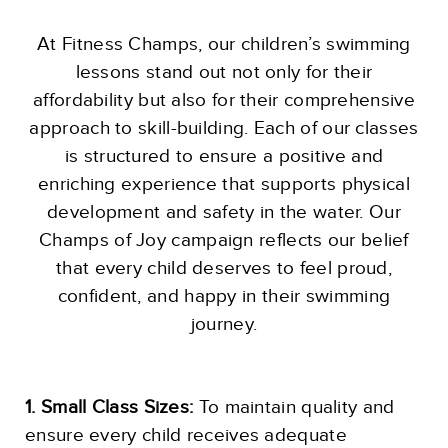
At Fitness Champs, our children’s swimming
lessons stand out not only for their
affordability but also for their comprehensive
approach to skill-building. Each of our classes
is structured to ensure a positive and
enriching experience that supports physical
development and safety in the water. Our
Champs of Joy campaign reflects our belief
that every child deserves to feel proud,
confident, and happy in their swimming
journey.
1. Small Class Sizes:
To maintain quality and
ensure every child receives adequate