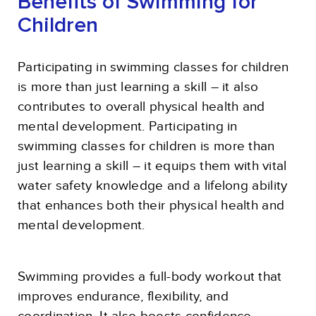
Benefits of Swimming for
Children
Participating in swimming classes for children
is more than just learning a skill – it also
contributes to overall physical health and
mental development. Participating in
swimming classes for children is more than
just learning a skill – it equips them with vital
water safety knowledge and a lifelong ability
that enhances both their physical health and
mental development.
Swimming provides a full-body workout that
improves endurance, flexibility, and