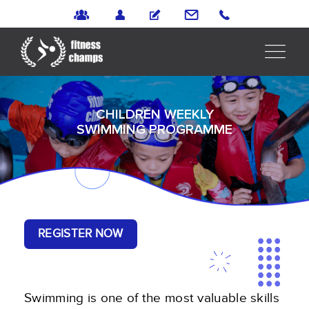
CHILDREN WEEKLY
SWIMMING PROGRAMME
REGISTER NOW
Swimming is one of the most valuable skills