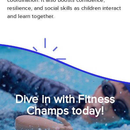
coordination. It also boosts confidence,
resilience, and social skills as children interact
and learn together.
Dive in with Fitness
Champs today!