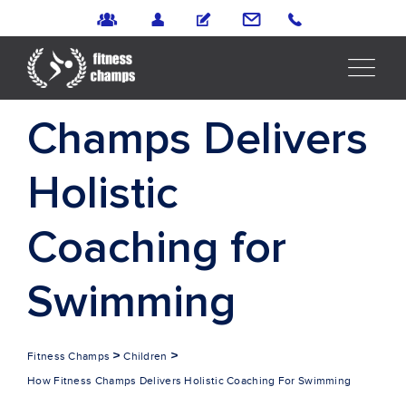
How Fitness
Champs Delivers
Holistic
Coaching for
Swimming
>
>
Fitness Champs
Children
How Fitness Champs Delivers Holistic Coaching For Swimming