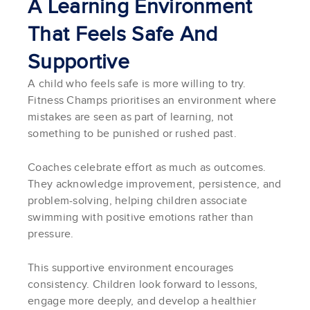
A Learning Environment
That Feels Safe And
Supportive
A child who feels safe is more willing to try.
Fitness Champs prioritises an environment where
mistakes are seen as part of learning, not
something to be punished or rushed past.
Coaches celebrate effort as much as outcomes.
They acknowledge improvement, persistence, and
problem-solving, helping children associate
swimming with positive emotions rather than
pressure.
This supportive environment encourages
consistency. Children look forward to lessons,
engage more deeply, and develop a healthier