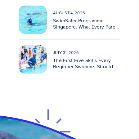
AUGUST 4, 2026
SwimSafer Programme
Singapore: What Every Parent
Should Know
JULY 31, 2026
The First Five Skills Every
Beginner Swimmer Should
Master