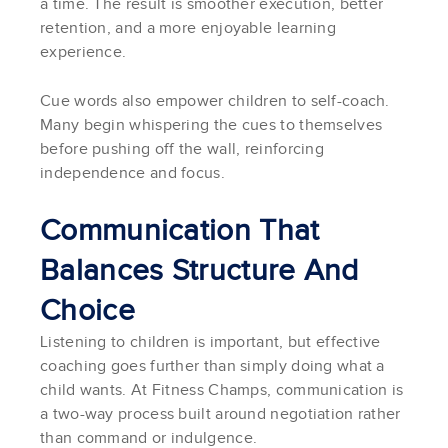
a time. The result is smoother execution, better
retention, and a more enjoyable learning
experience.
Cue words also empower children to self-coach.
Many begin whispering the cues to themselves
before pushing off the wall, reinforcing
independence and focus.
Communication That
Balances Structure And
Choice
Listening to children is important, but effective
coaching goes further than simply doing what a
child wants. At Fitness Champs, communication is
a two-way process built around negotiation rather
than command or indulgence.