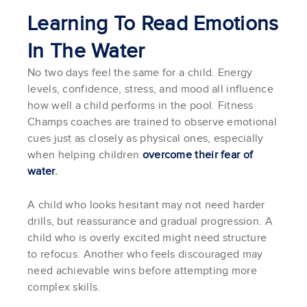
Learning To Read Emotions
In The Water
No two days feel the same for a child. Energy
levels, confidence, stress, and mood all influence
how well a child performs in the pool. Fitness
Champs coaches are trained to observe emotional
cues just as closely as physical ones, especially
when helping children
overcome their fear of
water
.
A child who looks hesitant may not need harder
drills, but reassurance and gradual progression. A
child who is overly excited might need structure
to refocus. Another who feels discouraged may
need achievable wins before attempting more
complex skills.