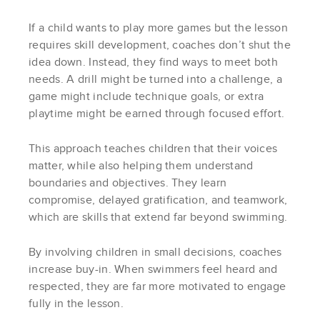
If a child wants to play more games but the lesson
requires skill development, coaches don’t shut the
idea down. Instead, they find ways to meet both
needs. A drill might be turned into a challenge, a
game might include technique goals, or extra
playtime might be earned through focused effort.
This approach teaches children that their voices
matter, while also helping them understand
boundaries and objectives. They learn
compromise, delayed gratification, and teamwork,
which are skills that extend far beyond swimming.
By involving children in small decisions, coaches
increase buy-in. When swimmers feel heard and
respected, they are far more motivated to engage
fully in the lesson.