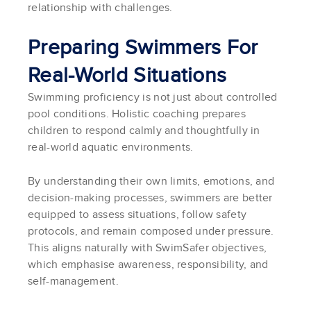
relationship with challenges.
Preparing Swimmers For
Real-World Situations
Swimming proficiency is not just about controlled
pool conditions. Holistic coaching prepares
children to respond calmly and thoughtfully in
real-world aquatic environments.
By understanding their own limits, emotions, and
decision-making processes, swimmers are better
equipped to assess situations, follow safety
protocols, and remain composed under pressure.
This aligns naturally with SwimSafer objectives,
which emphasise awareness, responsibility, and
self-management.