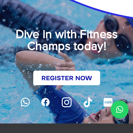
Dive in with Fitness
Champs today!