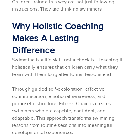
Children trained this way are not just following
instructions. They are thinking swimmers.
Why Holistic Coaching
Makes A Lasting
Difference
Swimming is a life skill, not a checklist. Teaching it
holistically ensures that children carry what they
learn with them long after formal lessons end.
Through guided self-exploration, effective
communication, emotional awareness, and
purposeful structure, Fitness Champs creates
swimmers who are capable, confident, and
adaptable. This approach transforms swimming
lessons from routine sessions into meaningful
developmental experiences.