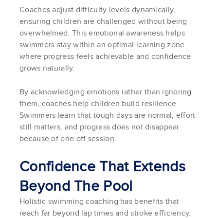
Coaches adjust difficulty levels dynamically,
ensuring children are challenged without being
overwhelmed. This emotional awareness helps
swimmers stay within an optimal learning zone
where progress feels achievable and confidence
grows naturally.
By acknowledging emotions rather than ignoring
them, coaches help children build resilience.
Swimmers learn that tough days are normal, effort
still matters, and progress does not disappear
because of one off session.
Confidence That Extends
Beyond The Pool
Holistic swimming coaching has benefits that
reach far beyond lap times and stroke efficiency.