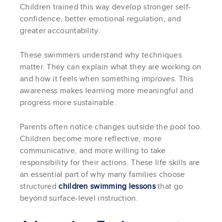
Children trained this way develop stronger self-
confidence, better emotional regulation, and
greater accountability.
These swimmers understand why techniques
matter. They can explain what they are working on
and how it feels when something improves. This
awareness makes learning more meaningful and
progress more sustainable.
Parents often notice changes outside the pool too.
Children become more reflective, more
communicative, and more willing to take
responsibility for their actions. These life skills are
an essential part of why many families choose
structured
children swimming lessons
that go
beyond surface-level instruction.