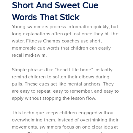
Short And Sweet Cue
Words That Stick
Young swimmers process information quickly, but
long explanations often get lost once they hit the
water. Fitness Champs coaches use short,
memorable cue words that children can easily
recall mid-swim.
Simple phrases like “bend little bone” instantly
remind children to soften their elbows during
pulls. These cues act like mental anchors. They
are easy to repeat, easy to remember, and easy to
apply without stopping the lesson flow.
This technique keeps children engaged without
overwhelming them. Instead of overthinking their
movements, swimmers focus on one clear idea at