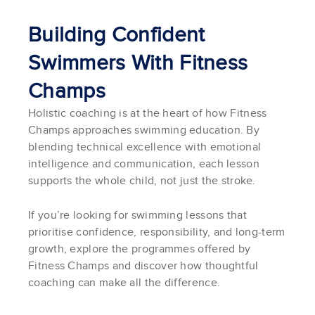
Building Confident
Swimmers With Fitness
Champs
Holistic coaching is at the heart of how Fitness
Champs approaches swimming education. By
blending technical excellence with emotional
intelligence and communication, each lesson
supports the whole child, not just the stroke.
If you’re looking for swimming lessons that
prioritise confidence, responsibility, and long-term
growth, explore the programmes offered by
Fitness Champs and discover how thoughtful
coaching can make all the difference.