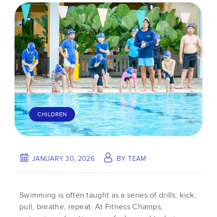
CHILDREN
JANUARY 30, 2026
BY
TEAM
Swimming is often taught as a series of drills: kick,
pull, breathe, repeat. At Fitness Champs,