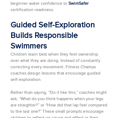
beginner water confidence to
SwimSafer
certification readiness.
Guided Self-Exploration
Builds Responsible
Swimmers
Children learn best when they feel ownership
over what they are doing. Instead of constantly
correcting every movement, Fitness Champs
coaches design lessons that encourage guided
self-exploration.
Rather than saying, “Do it like this,” coaches might
ask, “What do you think happens when your legs
are straighter?” or “How did that lap feel compared
to the last one?” These small prompts encourage
children to reflect on cause and effect in their