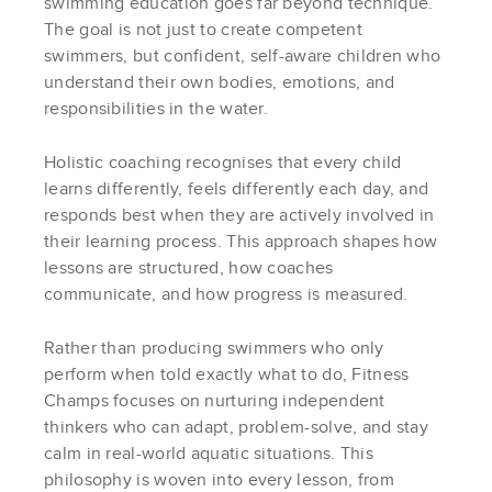
swimming education goes far beyond technique.
The goal is not just to create competent
swimmers, but confident, self-aware children who
understand their own bodies, emotions, and
responsibilities in the water.
Holistic coaching recognises that every child
learns differently, feels differently each day, and
responds best when they are actively involved in
their learning process. This approach shapes how
lessons are structured, how coaches
communicate, and how progress is measured.
Rather than producing swimmers who only
perform when told exactly what to do, Fitness
Champs focuses on nurturing independent
thinkers who can adapt, problem-solve, and stay
calm in real-world aquatic situations. This
philosophy is woven into every lesson, from