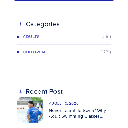
Categories
( 29 )
ADULTS
( 22 )
CHILDREN
Recent Post
AUGUST 6, 2026
Never Learnt To Swim? Why
Adult Swimming Classes
Make It Easy