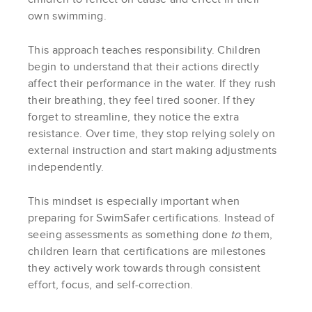
own swimming.
This approach teaches responsibility. Children
begin to understand that their actions directly
affect their performance in the water. If they rush
their breathing, they feel tired sooner. If they
forget to streamline, they notice the extra
resistance. Over time, they stop relying solely on
external instruction and start making adjustments
independently.
This mindset is especially important when
preparing for SwimSafer certifications. Instead of
seeing assessments as something done
to
them,
children learn that certifications are milestones
they actively work towards through consistent
effort, focus, and self-correction.