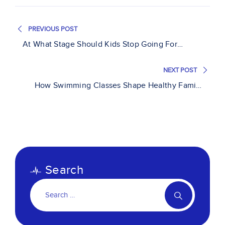
PREVIOUS POST
At What Stage Should Kids Stop Going For
Swimming Lessons?
NEXT POST
How Swimming Classes Shape Healthy Family
Lifestyles
Search