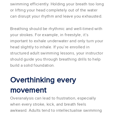
swimming efficiently. Holding your breath too long
or lifting your head completely out of the water
can disrupt your rhythm and leave you exhausted.
Breathing should be rhythmic and well-timed with
your strokes. For example, in freestyle, it’s
important to exhale underwater and only turn your
head slightly to inhale. If you’re enrolled in
structured adult swimming lessons, your instructor
should guide you through breathing drills to help
build a solid foundation.
Overthinking every
movement
Overanalysis can lead to frustration, especially
when every stroke, kick, and breath feels
awkward. Adults tend to intellectualise swimming