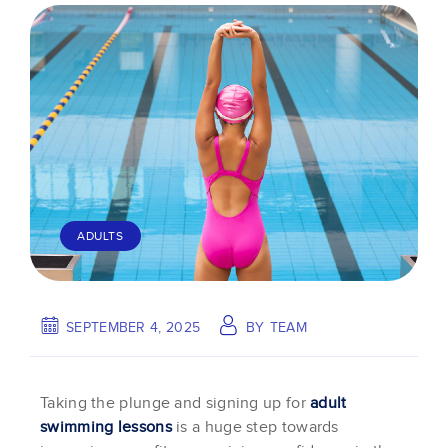
ADULTS
SEPTEMBER 4, 2025
BY
TEAM
Taking the plunge and signing up for
adult
swimming lessons
is a huge step towards