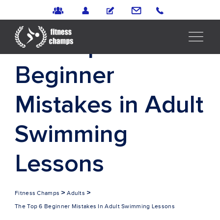
The Top 6
Beginner
Mistakes in Adult
Swimming
Lessons
>
>
Fitness Champs
Adults
The Top 6 Beginner Mistakes In Adult Swimming Lessons