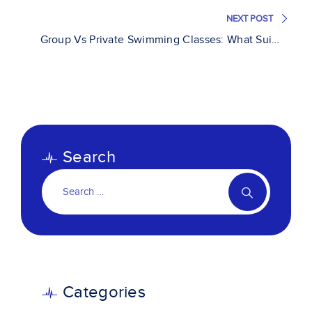
NEXT POST
Group Vs Private Swimming Classes: What Suits
You Best?
Search
Categories