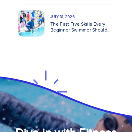
JULY 31, 2026
The First Five Skills Every
Beginner Swimmer Should
Master