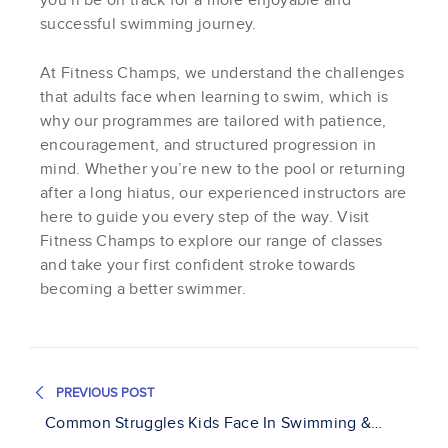
you’ll be on track for a more enjoyable and
successful swimming journey.
At Fitness Champs, we understand the challenges
that adults face when learning to swim, which is
why our programmes are tailored with patience,
encouragement, and structured progression in
mind. Whether you’re new to the pool or returning
after a long hiatus, our experienced instructors are
here to guide you every step of the way. Visit
Fitness Champs to explore our range of classes
and take your first confident stroke towards
becoming a better swimmer.
PREVIOUS POST
Common Struggles Kids Face In Swimming &
And How To Help