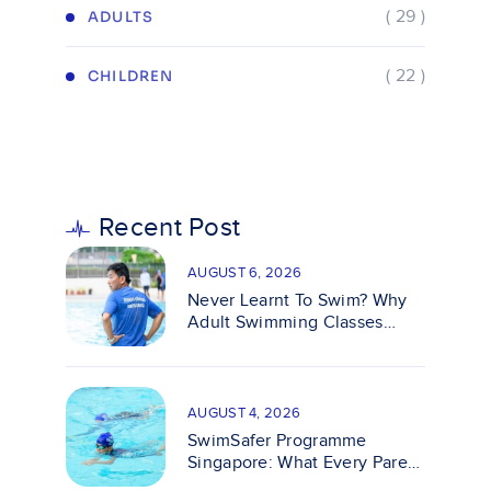
( 29 )
ADULTS
( 22 )
CHILDREN
Recent Post
AUGUST 6, 2026
Never Learnt To Swim? Why
Adult Swimming Classes
Make It Easy
AUGUST 4, 2026
SwimSafer Programme
Singapore: What Every Parent
Should Know