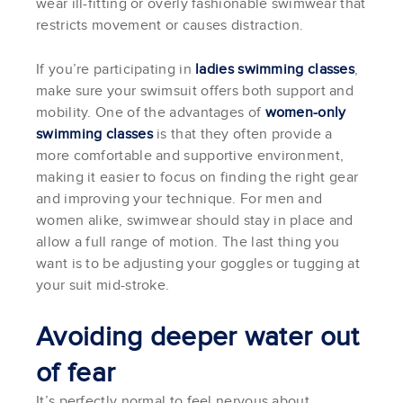
wear ill-fitting or overly fashionable swimwear that
restricts movement or causes distraction.
If you’re participating in
ladies swimming classes
,
make sure your swimsuit offers both support and
mobility. One of the advantages of
women-only
swimming classes
is that they often provide a
more comfortable and supportive environment,
making it easier to focus on finding the right gear
and improving your technique. For men and
women alike, swimwear should stay in place and
allow a full range of motion. The last thing you
want is to be adjusting your goggles or tugging at
your suit mid-stroke.
Avoiding deeper water out
of fear
It’s perfectly normal to feel nervous about