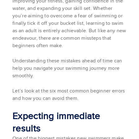
improving your fitness, gaining confidence in the
water, and expanding your skill set. Whether
you’re aiming to overcome a fear of swimming or
finally tick it off your bucket list, learning to swim
as an adult is entirely achievable. But like any new
endeavour, there are common missteps that
beginners often make.
Understanding these mistakes ahead of time can
help you navigate your swimming journey more
smoothly.
Let’s look at the six most common beginner errors
and how you can avoid them.
Expecting immediate
results
One of the biggest mistakes new swimmers make