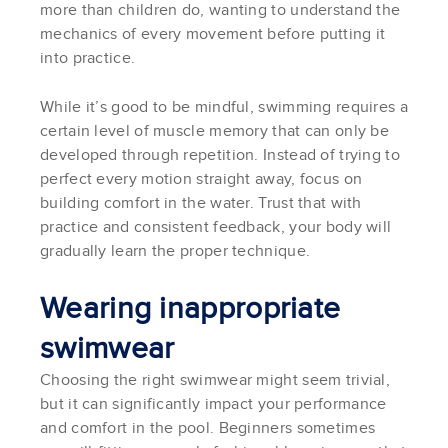
more than children do, wanting to understand the
mechanics of every movement before putting it
into practice.
While it’s good to be mindful, swimming requires a
certain level of muscle memory that can only be
developed through repetition. Instead of trying to
perfect every motion straight away, focus on
building comfort in the water. Trust that with
practice and consistent feedback, your body will
gradually learn the proper technique.
Wearing inappropriate
swimwear
Choosing the right swimwear might seem trivial,
but it can significantly impact your performance
and comfort in the pool. Beginners sometimes