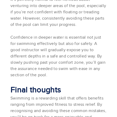
venturing into deeper areas of the pool, especially
if you’re not confident with floating or treading
water. However, consistently avoiding these parts
of the pool can limit your progress.
Confidence in deeper water is essential not just
for swimming effectively but also for safety. A
good instructor will gradually expose you to
different depths in a safe and controlled way. By
slowly pushing past your comfort zone, you’ll gain
the assurance needed to swim with ease in any
section of the pool.
Final thoughts
Swimming is a rewarding skill that offers benefits
ranging from improved fitness to stress relief. By
recognising and avoiding these common mistakes,