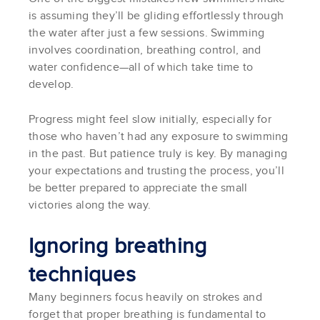
is assuming they’ll be gliding effortlessly through
the water after just a few sessions. Swimming
involves coordination, breathing control, and
water confidence—all of which take time to
develop.
Progress might feel slow initially, especially for
those who haven’t had any exposure to swimming
in the past. But patience truly is key. By managing
your expectations and trusting the process, you’ll
be better prepared to appreciate the small
victories along the way.
Ignoring breathing
techniques
Many beginners focus heavily on strokes and
forget that proper breathing is fundamental to