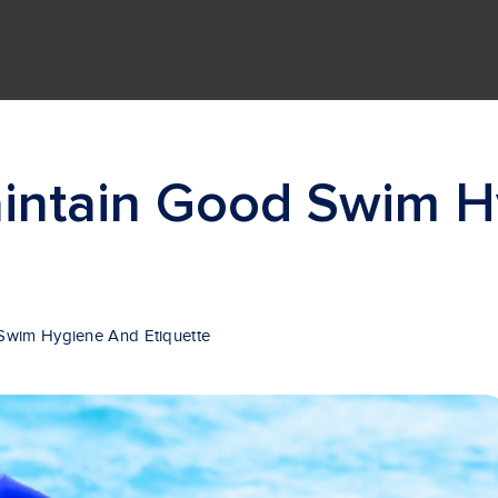
intain Good Swim H
Swim Hygiene And Etiquette