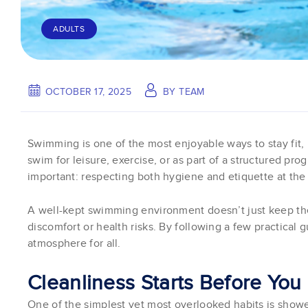
ADULTS
OCTOBER 17, 2025
BY
TEAM
Swimming is one of the most enjoyable ways to stay fit,
swim for leisure, exercise, or as part of a structured p
important: respecting both hygiene and etiquette at the
A well-kept swimming environment doesn’t just keep the
discomfort or health risks. By following a few practical g
atmosphere for all.
Cleanliness Starts Before You
One of the simplest yet most overlooked habits is shower