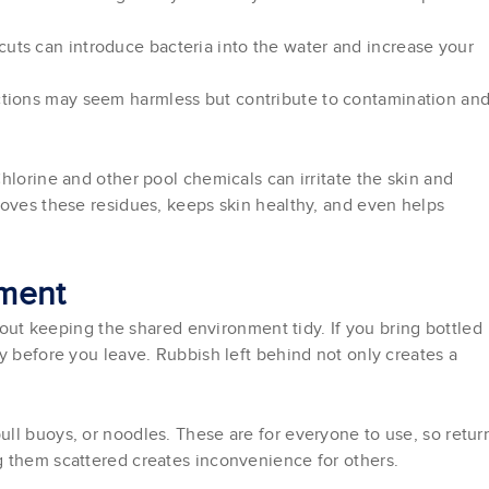
uts can introduce bacteria into the water and increase your
actions may seem harmless but contribute to contamination an
hlorine and other pool chemicals can irritate the skin and
moves these residues, keeps skin healthy, and even helps
nment
about keeping the shared environment tidy. If you bring bottled
y before you leave. Rubbish left behind not only creates a
ll buoys, or noodles. These are for everyone to use, so retur
g them scattered creates inconvenience for others.