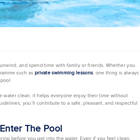
 unwind, and spend time with family or friends. Whether you
rogramme such as
private swimming lessons
, one thing is always
 pool.
 water clean; it helps everyone enjoy their time without
uidelines, you’ll contribute to a safe, pleasant, and respectful
 Enter The Pool
ing before you get into the water. Even if you feel clean,