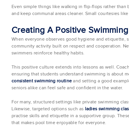
Even simple things like walking in flip-flops rather than
and keep communal areas cleaner. Small courtesies lik
Creating A Positive Swimming
When everyone observes good hygiene and etiquette, s
community activity built on respect and cooperation. N
swimmers reinforce healthy habits.
This positive culture extends into lessons as well. Coac
ensuring that students understand swimming is about mor
consistent swimming routine
and setting a good example
seniors alike can feel safe and confident in the water.
For many, structured settings like private swimming class
Likewise, targeted options such as
ladies swimming cla
practise skills and etiquette in a supportive group. The
that makes pool time enjoyable for everyone.