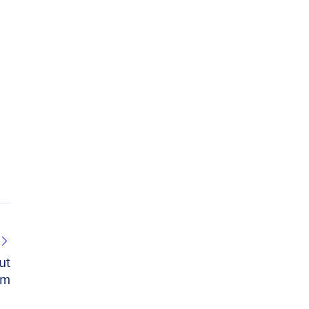
ut
im