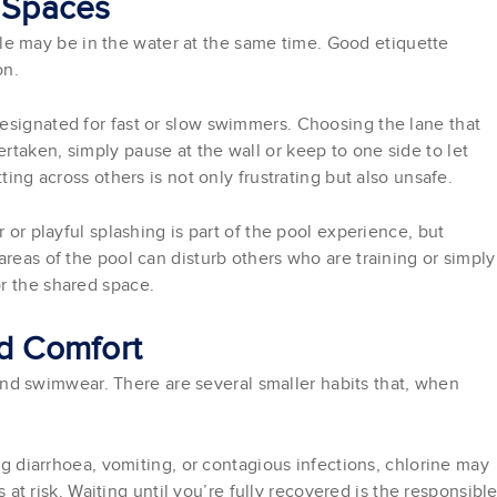
d Spaces
 may be in the water at the same time. Good etiquette
on.
esignated for fast or slow swimmers. Choosing the lane that
taken, simply pause at the wall or keep to one side to let
ting across others is not only frustrating but also unsafe.
 or playful splashing is part of the pool experience, but
areas of the pool can disturb others who are training or simply
r the shared space.
nd Comfort
 swimwear. There are several smaller habits that, when
 diarrhoea, vomiting, or contagious infections, chlorine may
at risk. Waiting until you’re fully recovered is the responsibl