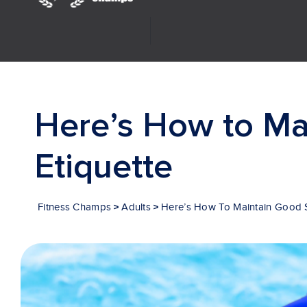
Investor Relations
Here’s How to Ma
Etiquette
>
>
Fitness Champs
Adults
Here’s How To Maintain Good 