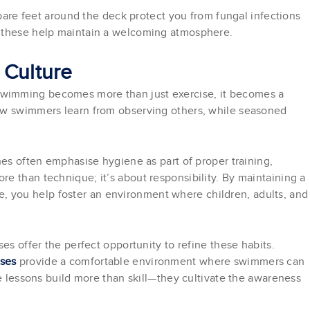
 bare feet around the deck protect you from fungal infections
e these help maintain a welcoming atmosphere.
 Culture
wimming becomes more than just exercise, it becomes a
ew swimmers learn from observing others, while seasoned
hes often emphasise hygiene as part of proper training,
e than technique; it’s about responsibility. By maintaining a
, you help foster an environment where children, adults, and
es offer the perfect opportunity to refine these habits.
sses
provide a comfortable environment where swimmers can
se lessons build more than skill—they cultivate the awareness