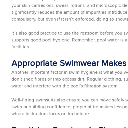
your skin carries oils, sweat, lotions, and microscopic de
significantly reduces the amount of impurities introduc
compulsory, but even if it isn’t enforced, doing so shows
It’s also good practice to use the restroom before you s
supports good pool hygiene. Remember, pool water is a 
facilities.
Appropriate Swimwear Makes 
Another important factor in swim hygiene is what you w
don’t shed fibres or trap excess dirt. Regular clothing, su
water and interfere with the pool’s filtration system.
Well-fitting swimsuits also ensure you can move safely 
swim or building confidence, proper attire makes lessons
where instructors focus on technique.