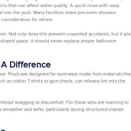
bris that can affect water quality. A quick rinse with soap
ed into the pool. Many facilities make pre-swim showers
 consideration for others.
wim. Not only does this prevent unwanted accidents, but it als
shared space, it should never replace proper bathroom
A Difference
ear. Pools are designed for swimwear made from materials tha
ch as cotton T-shirts or gym shorts, can release lint into the
without snagging or discomfort. For those who are learning to
 smoother and safer, particularly during structured classes