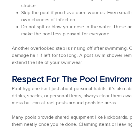
choice.
Skip the pool if you have open wounds. Even small c
own chances of infection.
Do not spit or blow your nose in the water. These 
make the pool less pleasant for everyone.
Another overlooked step is rinsing off after swimming. C
damage hair if left for too long. A post-swim shower re
extend the life of your swimwear.
Respect For The Pool Enviro
Pool hygiene isn’t just about personal habits; it’s also 
drinks, snacks, or personal items, always clear them awa
mess but can attract pests around poolside areas.
Many pools provide shared equipment like kickboards, pu
them neatly once you’re done. Claiming items or leavin