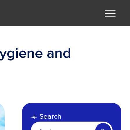
ygiene and
Search