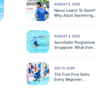
AUGUST 6, 2026
Never Learnt To Swim?
Why Adult Swimming
Classes Make It Easy
AUGUST 4, 2026
SwimSafer Programme
Singapore: What Every
Parent Should Know
JULY 31, 2026
The First Five Skills
Every Beginner
Swimmer Should
Master