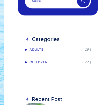
Categories
( 29 )
ADULTS
( 22 )
CHILDREN
Recent Post