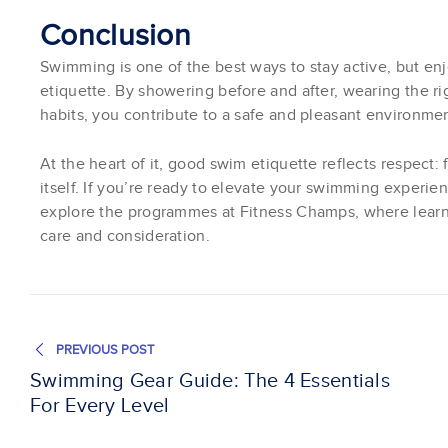
Conclusion
Swimming is one of the best ways to stay active, but enj
etiquette. By showering before and after, wearing the r
habits, you contribute to a safe and pleasant environmen
At the heart of it, good swim etiquette reflects respect:
itself. If you’re ready to elevate your swimming experie
explore the programmes at Fitness Champs, where learni
care and consideration.
PREVIOUS POST
Swimming Gear Guide: The 4 Essentials
For Every Level