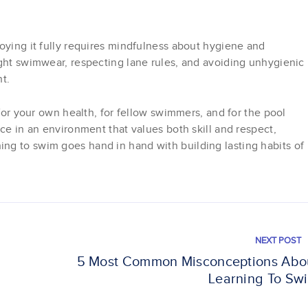
oying it fully requires mindfulness about hygiene and
ight swimwear, respecting lane rules, and avoiding unhygienic
t.
 for your own health, for fellow swimmers, and for the pool
nce in an environment that values both skill and respect,
ng to swim goes hand in hand with building lasting habits of
NEXT POST
5 Most Common Misconceptions Abo
Learning To Sw