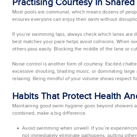
Practising Courtesy In Share
Most pools are communal, which means dozens of people
ensures everyone can enjoy their swim without disrupti
If you’re swimming laps, always check which lanes are d
best matches your pace helps avoid collisions. When over
others pass easily. Blocking the middle of the lane or cut
Noise control is another form of courtesy. Excited chatter
excessive shouting, blasting music, or dominating large 
relaxing. Being mindful of your volume shows respect fo
Habits That Protect Health A
Maintaining good swim hygiene goes beyond showers and
combined, make a big difference.
Avoid swimming when unwell. If you’re experiencing
not immediately eliminate pathogens, putting others 