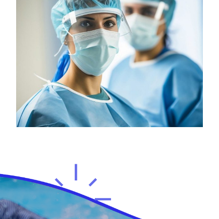
Health
Neurosurgery Surgeon