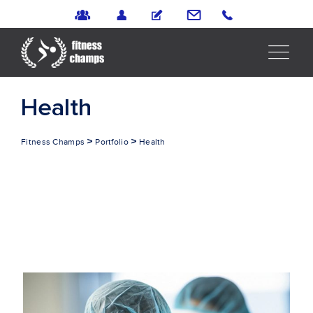
Health
>
>
Fitness Champs
Portfolio
Health