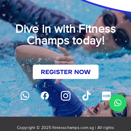
Dive in with Fitness
Champs today!
Copyright © 2025 fitnesschamps.com.sg | All rights