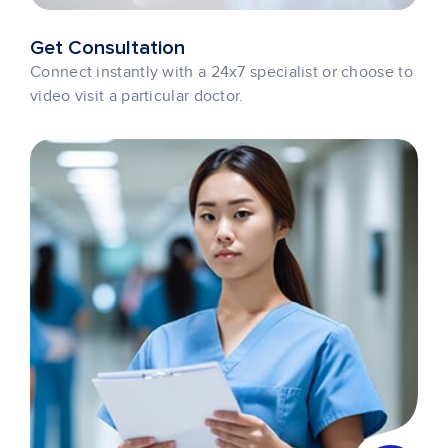
Get Consultation
Connect instantly with a 24x7 specialist or choose to
video visit a particular doctor.