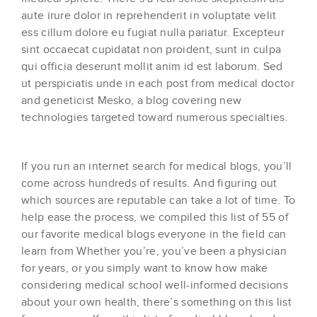
aute irure dolor in reprehenderit in voluptate velit
ess cillum dolore eu fugiat nulla pariatur. Excepteur
sint occaecat cupidatat non proident, sunt in culpa
qui officia deserunt mollit anim id est laborum. Sed
ut perspiciatis unde in each post from medical doctor
and geneticist Mesko, a blog covering new
technologies targeted toward numerous specialties.
If you run an internet search for medical blogs, you’ll
come across hundreds of results. And figuring out
which sources are reputable can take a lot of time. To
help ease the process, we compiled this list of 55 of
our favorite medical blogs everyone in the field can
learn from Whether you’re, you’ve been a physician
for years, or you simply want to know how make
considering medical school well-informed decisions
about your own health, there’s something on this list