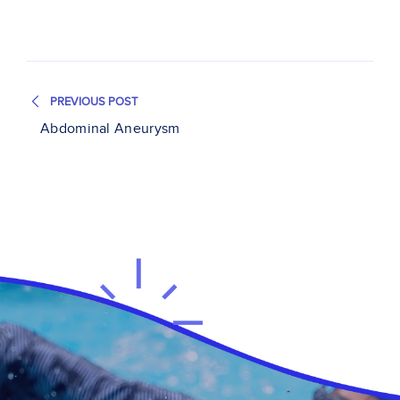
PREVIOUS POST
Abdominal Aneurysm