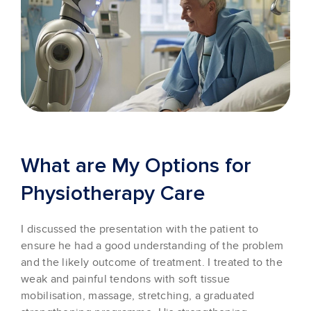
What are My Options for
Physiotherapy Care
I discussed the presentation with the patient to
ensure he had a good understanding of the problem
and the likely outcome of treatment. I treated to the
weak and painful tendons with soft tissue
mobilisation, massage, stretching, a graduated