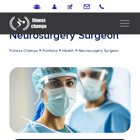
Portfolio
Neurosurgery Surgeon
>
>
>
Fitness Champs
Portfolio
Health
Neurosurgery Surgeon