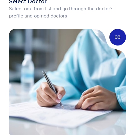
Select Doctor
Select one from list and go through the doctor's
profile and opined doctors
03