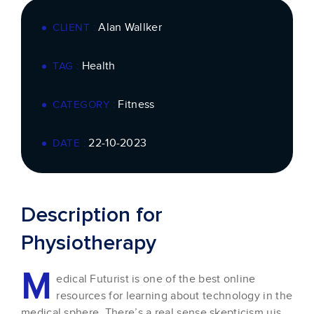
Alan Wallker
CLIENT :
Health
TAG :
Fitness
CATEGORY :
22-10-2023
DATE :
Description for
Physiotherapy
M
edical Futurist is one of the best online
resources for learning about technology in the
medical sphere. There’s a real sense skepticism uis