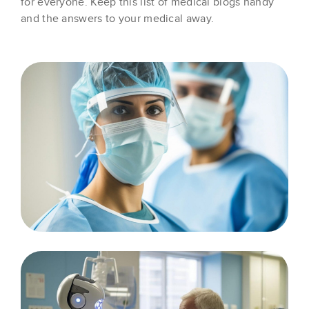
for everyone. Keep this list of medical blogs handy
and the answers to your medical away.