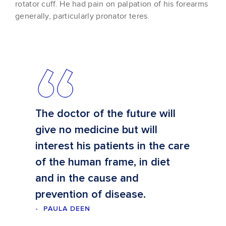
rotator cuff. He had pain on palpation of his forearms
generally, particularly pronator teres.
The doctor of the future will
give no medicine but will
interest his patients in the care
of the human frame, in diet
and in the cause and
prevention of disease.
PAULA DEEN