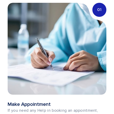
01
Make Appointment
If you need any Help in booking an appointment,