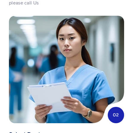
please call Us
02