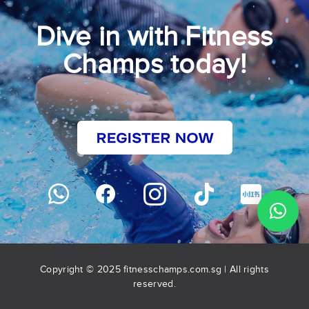
Dive in with Fitness
Champs today!
Copyright © 2025 fitnesschamps.com.sg | All rights
reserved.