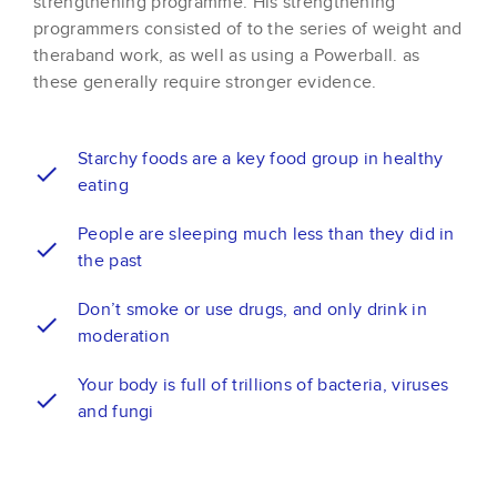
strengthening programme. His strengthening
programmers consisted of to the series of weight and
theraband work, as well as using a Powerball. as
these generally require stronger evidence.
Starchy foods are a key food group in healthy
eating
People are sleeping much less than they did in
the past
Don’t smoke or use drugs, and only drink in
moderation
Your body is full of trillions of bacteria, viruses
and fungi