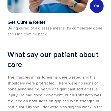
04
Get Cure & Relief
Being cured of a disease means it’s completely gone
and isn’t coming back
What say our patient about
care
The muscles in his forearms were wasted and his
shoulders were protracted. There were no signs of
bone abnormality, nerve or significant soft a tissue
injury. He had good movement, but his strength was
reduced on both sides on grip and wrist strength in
particular. His shoulder were also slightly weak in the