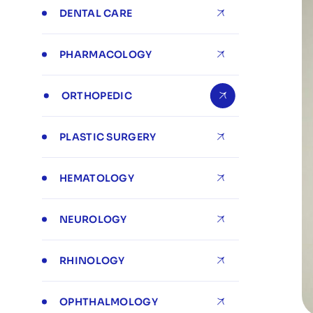
DENTAL CARE
PHARMACOLOGY
ORTHOPEDIC
PLASTIC SURGERY
HEMATOLOGY
NEUROLOGY
RHINOLOGY
OPHTHALMOLOGY