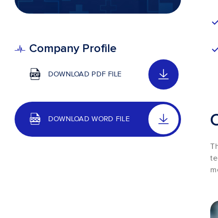
Company Profile
DOWNLOAD PDF FILE
DOWNLOAD WORD FILE
Th
te
me