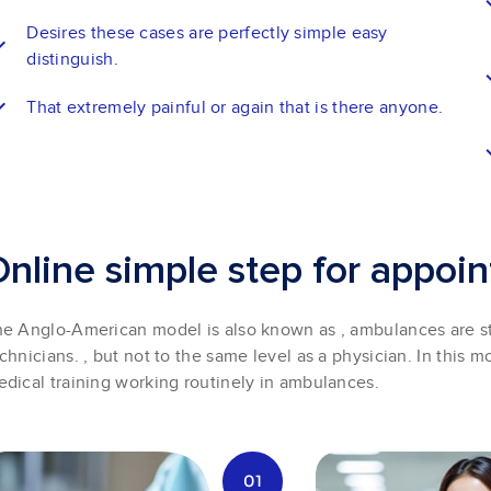
Desires these cases are perfectly simple easy
distinguish.
That extremely painful or again that is there anyone.
O
n
l
i
n
e
s
i
m
p
l
e
s
t
e
p
f
o
r
a
p
p
o
i
n
e Anglo-American model is also known as , ambulances are s
chnicians. , but not to the same level as a physician. In this mo
dical training working routinely in ambulances.
01