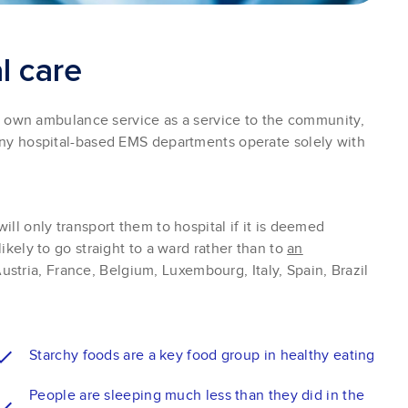
a
l
c
a
r
e
ir own ambulance service as a service to the community,
any hospital-based EMS departments operate solely with
ill only transport them to hospital if it is deemed
likely to go straight to a ward rather than to
an
ustria, France, Belgium, Luxembourg, Italy, Spain, Brazil
Starchy foods are a key food group in healthy eating
People are sleeping much less than they did in the