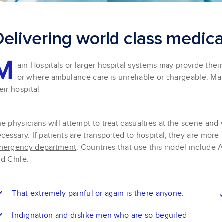
D
e
l
i
v
e
r
i
n
g
w
o
r
l
d
c
l
a
s
s
m
e
d
i
c
M
ain Hospitals or larger hospital systems may provide the
or where ambulance care is unreliable or chargeable. M
eir hospital
e physicians will attempt to treat casualties at the scene and w
cessary. If patients are transported to hospital, they are more 
mergency department
. Countries that use this model include A
d Chile.
That extremely painful or again is there anyone.
Indignation and dislike men who are so beguiled