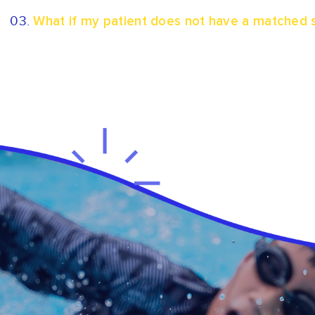
03.
What if my patient does not have a matched s