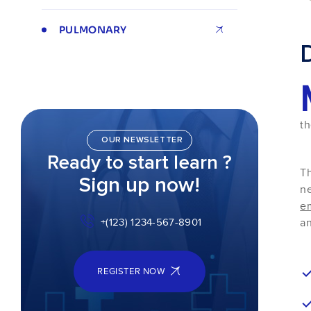
PULMONARY
th
OUR NEWSLETTER
Ready to start learn ?
Th
Sign up now!
ne
e
an
+(123) 1234-567-8901
REGISTER NOW