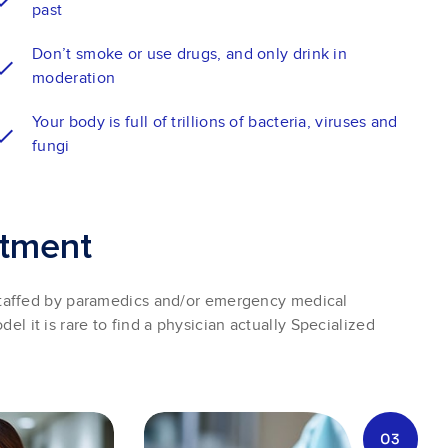
past
Don’t smoke or use drugs, and only drink in
moderation
Your body is full of trillions of bacteria, viruses and
fungi
t
m
e
n
t
taffed by paramedics and/or emergency medical
del it is rare to find a physician actually Specialized
03