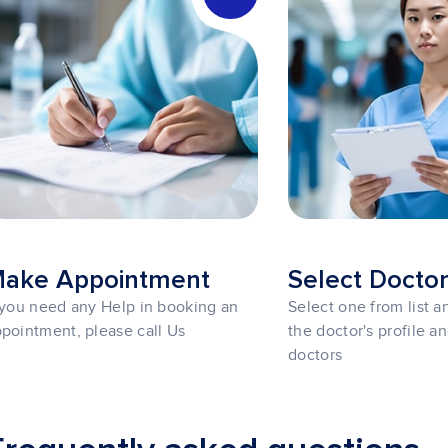
ake Appointment
Select Docto
 you need any Help in booking an
Select one from list 
pointment, please call Us
the doctor's profile a
doctors