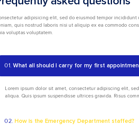
F
r
e
q
u
e
n
t
l
y
a
s
k
e
d
q
u
e
s
t
i
o
n
s
nsectetur adipisicing elit, sed do eiusmod tempor incididunt
niam, quis nostrud laboris nisi ut aliquip ex ea commodo con
ia voluptas voluptatem.
01.
What all should I carry for my first appointmen
Lorem ipsum dolor sit amet, consectetur adipiscing elit, s
aliqua. Quis ipsum suspendisse ultrices gravida. Risus com
02.
How is the Emergency Department staffed?