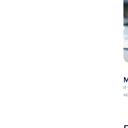
M
If
ap