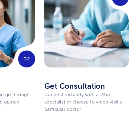
02
r
Get Consultation
and go through
Connect instantly with a 24x7
nd opined
specialist or choose to video visit a
particular doctor.