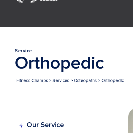
Investor Relations
Service
Orthopedic
>
>
>
Fitness Champs
Services
Osteopaths
Orthopedic
Our Service