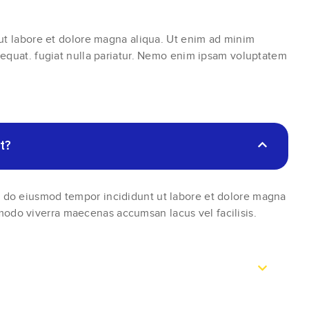
 ut labore et dolore magna aliqua. Ut enim ad minim
sequat. fugiat nulla pariatur. Nemo enim ipsam voluptatem
t?
ed do eiusmod tempor incididunt ut labore et dolore magna
modo viverra maecenas accumsan lacus vel facilisis.