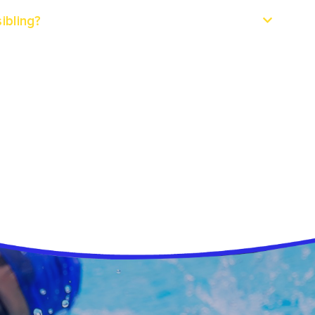
ibling?